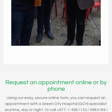
Request an appointment online or by
phone
Using our easy, secure online form, you can request an
appointment with a Green City Hospital (GCH) specialist
anytime, day or night. Or call +977-1-4981133 / 4983169 /