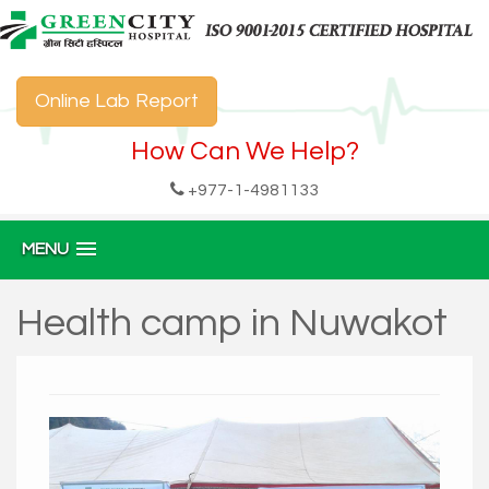
Online Lab Report
How Can We Help?
+977-1-4981133
MENU
Health camp in Nuwakot