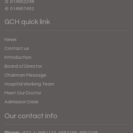
3) 014952248
4) 014957452
GCH quick link
News
Contact us
Introduction
Board of Director
Chairman Message
Hospital Working Team
Meet Our Doctor
Admission Desk
Our contact info
Phone:
+977-1-4981133, 4983169, 4952248