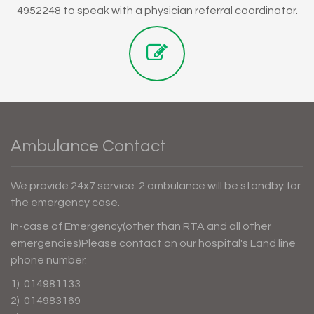
4952248 to speak with a physician referral coordinator.
Ambulance Contact
We provide 24x7 service. 2 ambulance will be standby for
the emergency case.
In-case of Emergency(other than RTA and all other
emergencies)Please contact on our hospital's Land line
phone number.
1) 014981133
2) 014983169