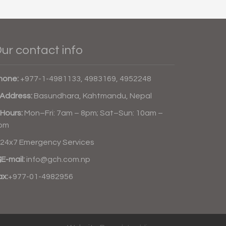
ur contact info
hone:
+977-1-4981133, 4983169, 4952248
Address:
Basundhara, Kahtmandu, Nepal
Hours:
Mon–Fri: 7am – 8pm; Sat–Sun: 10am –
pm
24x7 Emergency Services
E-mail:
info@gch.com.np
ax:
+977-01-4982956