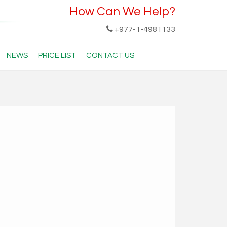
How Can We Help?
+977-1-4981133
NEWS
PRICE LIST
CONTACT US