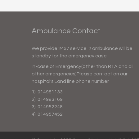
Ambulance Contact
We provide 24x7 service. 2 ambulance will be
standby for the emergency case.
In-case of Emergency(other than RTA and all
other emergencies)Please contact on our
hospital's Land line phone number.
1) 014981133
2) 014983169
3) 014952248
4) 014957452