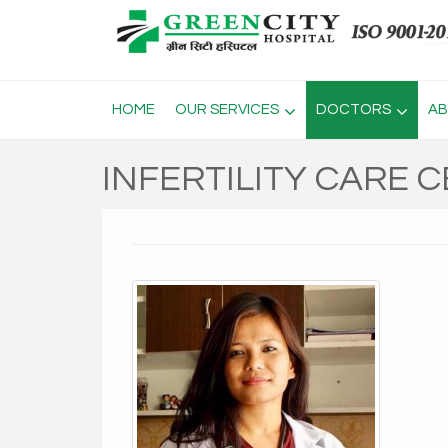
HOME
OUR SERVICES
DOCTORS
AB
INFERTILITY CARE 