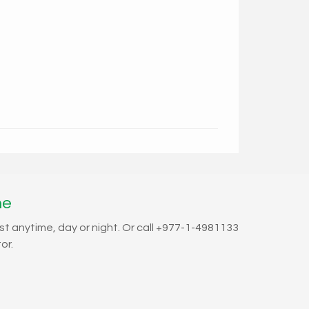
ne
st anytime, day or night. Or call +977-1-4981133
or.