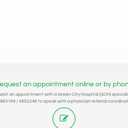
equest an appointment online or by pho
uest an appointment with a Green City Hospital (GCH) speciali
4983169 / 4952248 to speak with a physician referral coordinat