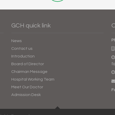
GCH quick link
O
P
News
Contact us
Introduction
5
Board of Director
Chairman Message
Hospital Working Team
Meet Our Doctor
F
Admission Desk