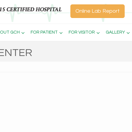
Online Lab Report
OUT GCH
FOR PATIENT
FOR VISITOR
GALLERY
CENTER