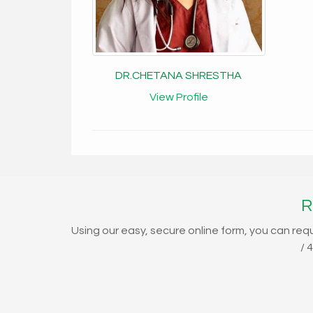
DR.CHETANA SHRESTHA
View Profile
R
Using our easy, secure online form, you can req
/ 