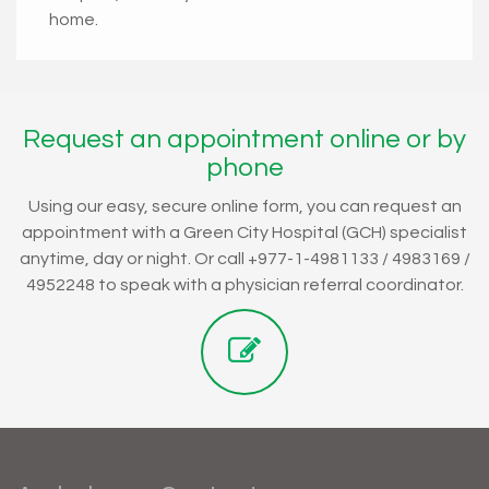
home.
Request an appointment online or by
phone
Using our easy, secure online form, you can request an
appointment with a Green City Hospital (GCH) specialist
anytime, day or night. Or call +977-1-4981133 / 4983169 /
4952248 to speak with a physician referral coordinator.