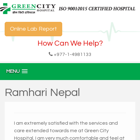
Online Lab Report
How Can We Help?
+977-1-4981133
MENU
Ramhari Nepal
I am extremely satisfied with the services and
care extended towards me at Green City
Hospital, I am very much comfortable and feel at