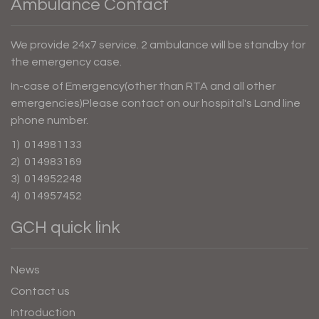
Ambulance Contact
We provide 24x7 service. 2 ambulance will be standby for
the emergency case.
In-case of Emergency(other than RTA and all other
emergencies)Please contact on our hospital's Land line
phone number.
1) 014981133
2) 014983169
3) 014952248
4) 014957452
GCH quick link
News
Contact us
Introduction