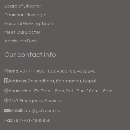
Board of Director
Chairman Message
Hospital Working Team
Meet Our Doctor
Admission Desk
Our contact info
Phone:
+977-1-4981133, 4983169, 4952248
Address:
Basundhara, Kahtmandu, Nepal
Hours:
Mon–Fri: 7am – 8pm; Sat–Sun: 10am – 5pm
24x7 Emergency Services
E-mail:
info@gch.com.np
Fax:
+977-01-4982956