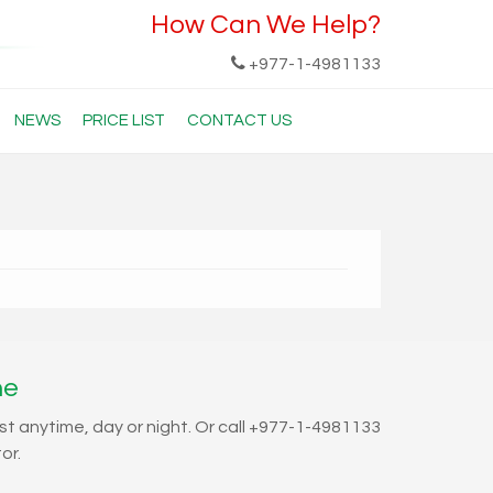
How Can We Help?
+977-1-4981133
NEWS
PRICE LIST
CONTACT US
ne
st anytime, day or night. Or call +977-1-4981133
or.