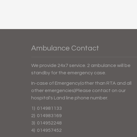
Ambulance Contact
We provide 24x7 service. 2 ambulance will be
standby for the emergency case.
In-case of Emergency(other than RTA and all
other emergencies)Please contact on our
hospital's Land line phone number.
1) 014981133
2) 014983169
3) 014952248
4) 014957452