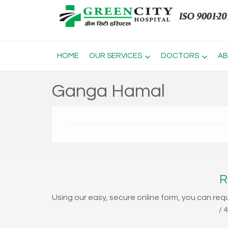
HOME
OUR SERVICES
DOCTORS
AB
Ganga Hamal
R
Using our easy, secure online form, you can req
/ 