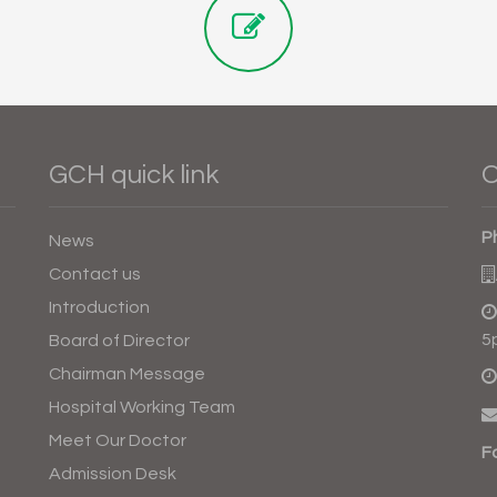
GCH quick link
O
P
News
Contact us
Introduction
5
Board of Director
Chairman Message
Hospital Working Team
Meet Our Doctor
F
Admission Desk