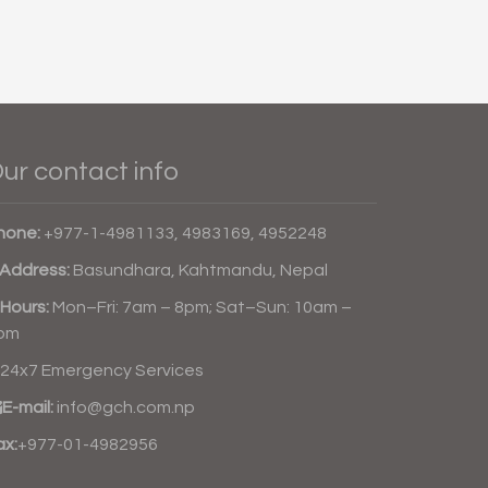
ur contact info
hone:
+977-1-4981133, 4983169, 4952248
Address:
Basundhara, Kahtmandu, Nepal
Hours:
Mon–Fri: 7am – 8pm; Sat–Sun: 10am –
pm
24x7 Emergency Services
E-mail:
info@gch.com.np
ax:
+977-01-4982956