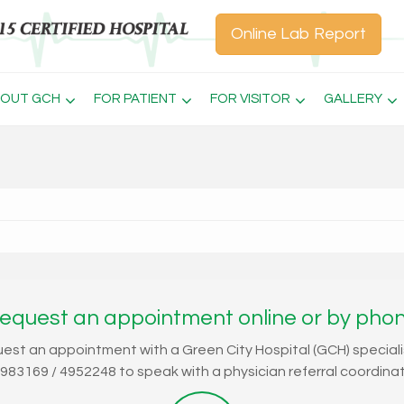
Online Lab Report
OUT GCH
FOR PATIENT
FOR VISITOR
GALLERY
equest an appointment online or by pho
uest an appointment with a Green City Hospital (GCH) speciali
4983169 / 4952248 to speak with a physician referral coordinat